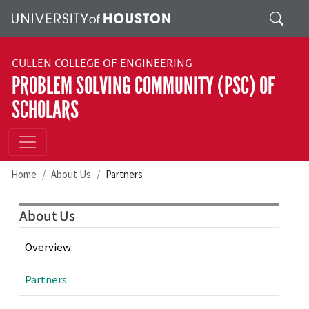
Skip to main content
Search
CULLEN COLLEGE OF ENGINEERING
PROBLEM SOLVING COMMUNITY (PSC) OF
SCHOLARS
Home
About Us
Partners
About Us
Overview
Partners