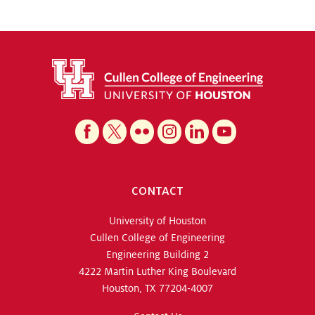
CONTACT
University of Houston
Cullen College of Engineering
Engineering Building 2
4222 Martin Luther King Boulevard
Houston, TX 77204-4007