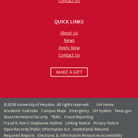
Contact Us
QUICK LINKS
About Us
News
Apply Now
Contact Us
MAKE A GIFT
©2026 University of Houston. All rights reserved.
UH Home
Academic Calendar
Campus Maps
Emergency
UH System
Texas.gov
Texas Homeland Security
TRAIL
Fraud Reporting
Fraud & Non-Compliance Hotline
Linking Notice
Privacy Notice
Open Records/Public Information Act
Institutional Résumé
Required Reports
Electronic & Information Resources Accessibility