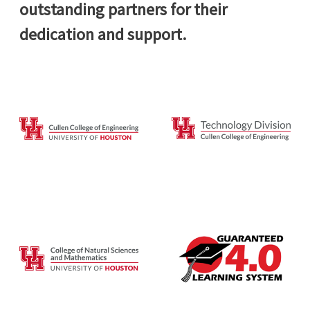
outstanding partners for their
dedication and support.