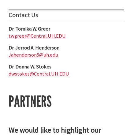
Contact Us
Dr. Tomika W. Greer
twgreer@Central.UH.EDU
Dr. Jerrod A. Henderson
Jahenderson5@uh.edu
Dr. Donna W. Stokes
dwstokes@Central.UH.EDU
PARTNERS
We would like to highlight our