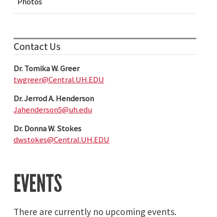
Photos
Contact Us
Dr. Tomika W. Greer
twgreer@Central.UH.EDU
Dr. Jerrod A. Henderson
Jahenderson5@uh.edu
Dr. Donna W. Stokes
dwstokes@Central.UH.EDU
EVENTS
There are currently no upcoming events.