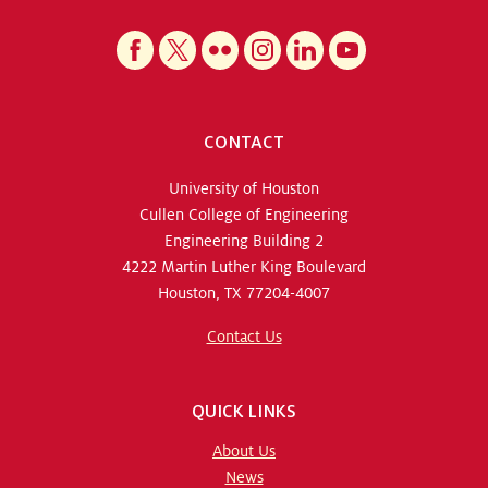
CONTACT
University of Houston
Cullen College of Engineering
Engineering Building 2
4222 Martin Luther King Boulevard
Houston, TX 77204-4007
Contact Us
QUICK LINKS
About Us
News